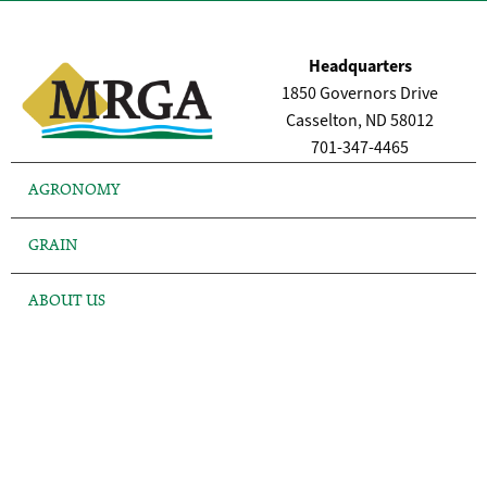
Headquarters
1850 Governors Drive
Casselton, ND 58012
701-347-4465
AGRONOMY
GRAIN
ABOUT US
FINANCE
NEWS
LOCATIONS