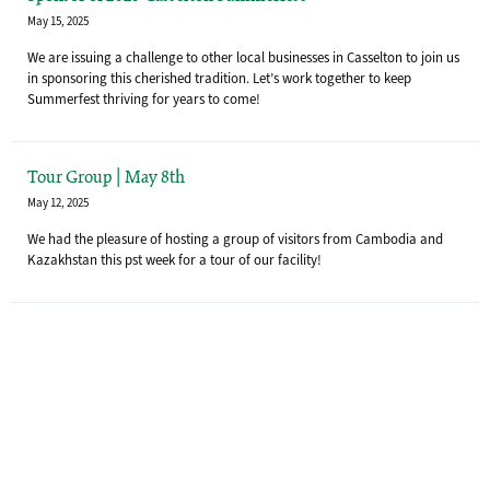
May 15, 2025
We are issuing a challenge to other local businesses in Casselton to join us
in sponsoring this cherished tradition. Let’s work together to keep
Summerfest thriving for years to come!
Tour Group | May 8th
May 12, 2025
We had the pleasure of hosting a group of visitors from Cambodia and
Kazakhstan this pst week for a tour of our facility!