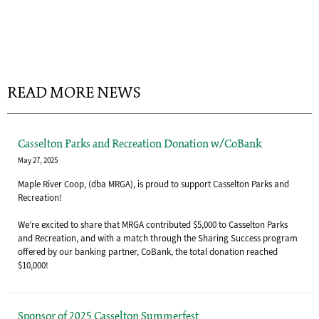
READ MORE NEWS
Casselton Parks and Recreation Donation w/CoBank
May 27, 2025
Maple River Coop, (dba MRGA), is proud to support Casselton Parks and
Recreation!
We’re excited to share that MRGA contributed $5,000 to Casselton Parks
and Recreation, and with a match through the Sharing Success program
offered by our banking partner, CoBank, the total donation reached
$10,000!
Sponsor of 2025 Casselton Summerfest