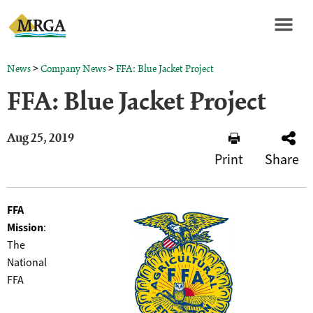
>
>
News
Company News
FFA: Blue Jacket Project
FFA: Blue Jacket Project
Aug 25, 2019
Print
Share
FFA
Mission
:
The
National
FFA