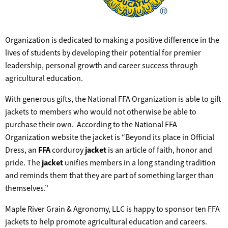
Organization is dedicated to making a positive difference in the
lives of students by developing their potential for premier
leadership, personal growth and career success through
agricultural education.
With generous gifts, the National FFA Organization is able to gift
jackets to members who would not otherwise be able to
purchase their own. According to the National FFA
Organization website the jacket is “Beyond its place in Official
Dress, an
FFA
corduroy
jacket
is an article of faith, honor and
pride. The
jacket
unifies members in a long standing tradition
and reminds them that they are part of something larger than
themselves.”
Maple River Grain & Agronomy, LLC is happy to sponsor ten FFA
jackets to help promote agricultural education and careers.