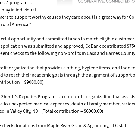
cess” program is
 play in individual
ers to support worthy causes they care about is a great way for C
o rural America.”
derful opportunity and committed funds to match eligible custome
ur application was submitted and approved, CoBank contributed $75
ent checks to the following non-profits in Cass and Barnes County
fit organization that provides clothing, hygiene items, and food t
ed to reach their academic goals through the alignment of support 
ntribution = $9000.00)
heriff’s Deputies Program is a non-profit organization that assists
due to unexpected medical expenses, death of family member, resid
ed in Valley City, ND. (Total contribution = $6000.00)
 check donations from Maple River Grain & Agronomy, LLC staff.