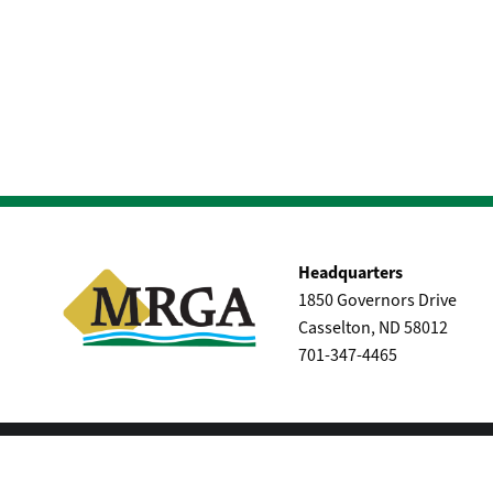
Headquarters
1850 Governors Drive
Casselton, ND 58012
701-347-4465
|
Privacy & Terms of Service
Site Map
© Maple River Coop - All rights reserved