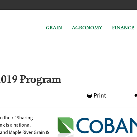
GRAIN
AGRONOMY
FINANCE
2019 Program
Print
n their “Sharing
k is a national
 and Maple River Grain &