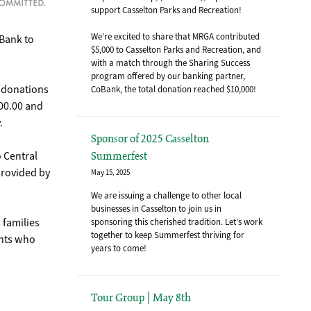
support Casselton Parks and Recreation!
We’re excited to share that MRGA contributed
oBank to
$5,000 to Casselton Parks and Recreation, and
with a match through the Sharing Success
program offered by our banking partner,
r donations
CoBank, the total donation reached $10,000!
00.00 and
.
Sponsor of 2025 Casselton
o Central
Summerfest
provided by
May 15, 2025
We are issuing a challenge to other local
businesses in Casselton to join us in
 families
sponsoring this cherished tradition. Let’s work
together to keep Summerfest thriving for
ents who
years to come!
Tour Group | May 8th