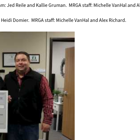
am: Jed Reile and Kallie Gruman. MRGA staff: Michelle VanHal and A
 Heidi Domier. MRGA staff: Michelle VanHal and Alex Richard.