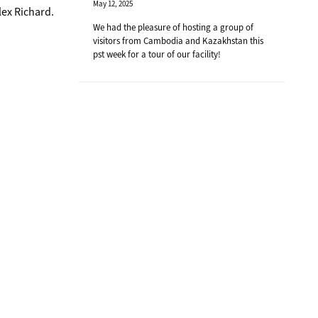
May 12, 2025
lex Richard.
We had the pleasure of hosting a group of
visitors from Cambodia and Kazakhstan this
pst week for a tour of our facility!