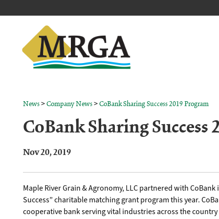
>
>
News
Company News
CoBank Sharing Success 2019 Program
CoBank Sharing Success 
Nov 20, 2019
Maple River Grain & Agronomy, LLC partnered with CoBank i
Success” charitable matching grant program this year. CoBan
cooperative bank serving vital industries across the country