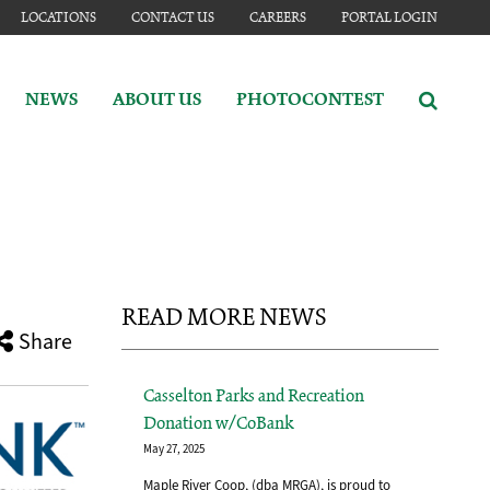
LOCATIONS
CONTACT US
CAREERS
PORTAL LOGIN
NEWS
ABOUT US
PHOTOCONTEST
READ MORE NEWS
Share
Casselton Parks and Recreation
Donation w/CoBank
May 27, 2025
Maple River Coop, (dba MRGA), is proud to