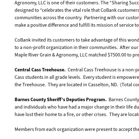
Agronomy, LLC is one of their customers. The “Sharing Suc
designed to “celebrates the vital role that CoBank customers
communities across the country. Partnering with our custom
make a positive difference and fulfill its mission of service t
CoBank invited its customers to take advantage of this won
to a non-profit organization in their communities. After o
Maple River Grain & Agronomy, LLC matched $7500.00 to pres
Central Cass Treehouse.
Central Cass Treehouse is a non-pro
Cass students in all grade levels. Every student is empower
the Treehouse. They are located in Casselton, ND. (Total co
Barnes County Sheriff’s Deputies Program.
Barnes County S
and individuals who have had a major change in their life 
have lost their home to a fire, or other crises. They are locat
Members from each organization were present to accept the