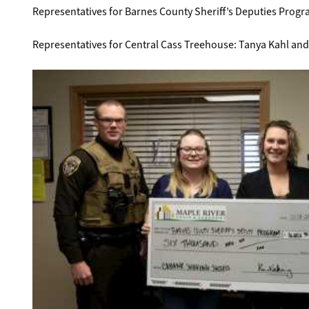
Representatives for Barnes County Sheriff’s Deputies Progr
Representatives for Central Cass Treehouse: Tanya Kahl and