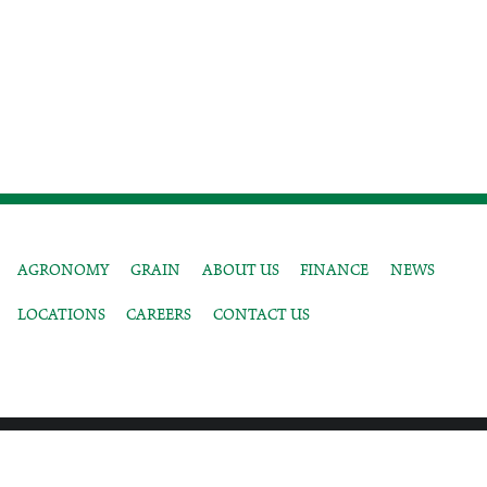
AGRONOMY
GRAIN
ABOUT US
FINANCE
NEWS
LOCATIONS
CAREERS
CONTACT US