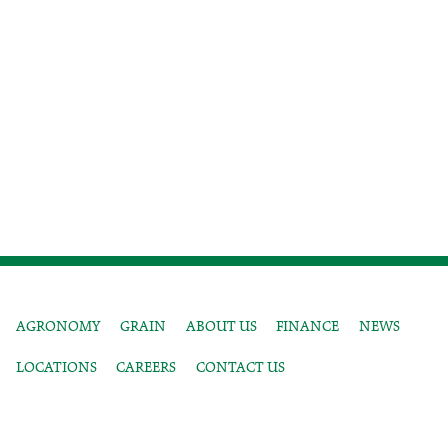
AGRONOMY
GRAIN
ABOUT US
FINANCE
NEWS
LOCATIONS
CAREERS
CONTACT US