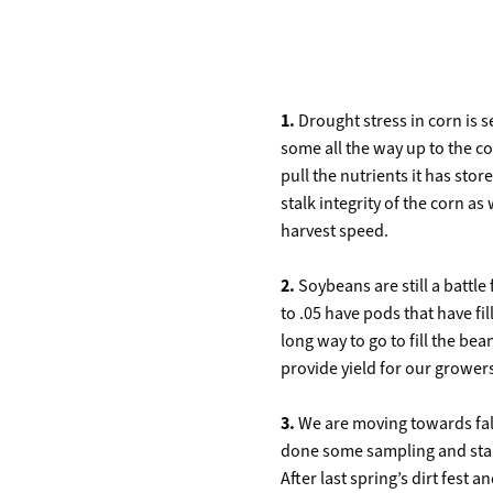
1.
Drought stress in corn is 
some all the way up to the co
pull the nutrients it has stor
stalk integrity of the corn as
harvest speed.
2.
Soybeans are still a battle
to .05 have pods that have fi
long way to go to fill the b
provide yield for our grower
3.
We are moving towards fall
done some sampling and start
After last spring’s dirt fest