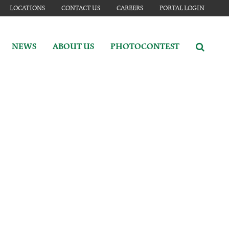
LOCATIONS
CONTACT US
CAREERS
PORTAL LOGIN
NEWS
ABOUT US
PHOTOCONTEST