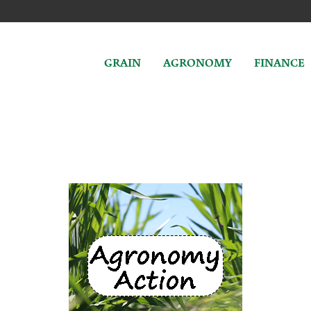
GRAIN
AGRONOMY
FINANCE