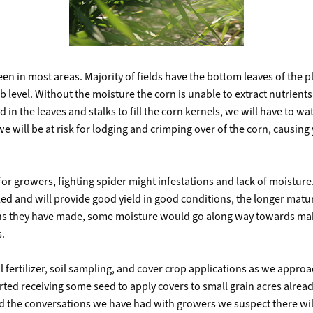
seen in most areas. Majority of fields have the bottom leaves of the
b level. Without the moisture the corn is unable to extract nutrients 
ed in the leaves and stalks to fill the corn kernels, we will have to w
 we will be at risk for lodging and crimping over of the corn, causing
 for growers, fighting spider might infestations and lack of moisture
lled and will provide good yield in good conditions, the longer matur
eans they have made, some moisture would go along way towards mak
s.
 fertilizer, soil sampling, and cover crop applications as we appr
ed receiving some seed to apply covers to small grain acres alread
 and the conversations we have had with growers we suspect there wi