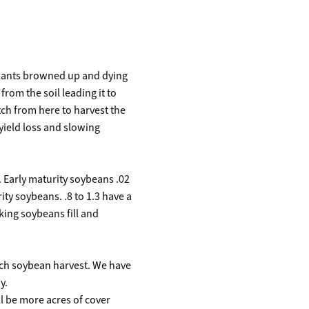
 plants browned up and dying
from the soil leading it to
atch from here to harvest the
 yield loss and slowing
. Early maturity soybeans .02
ity soybeans. .8 to 1.3 have a
ing soybeans fill and
oach soybean harvest. We have
y.
ll be more acres of cover