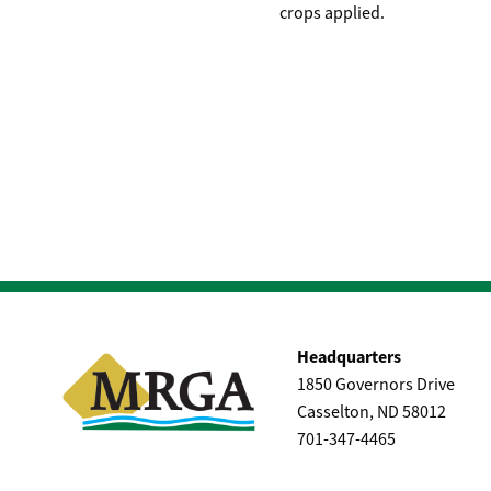
crops applied.
Headquarters
1850 Governors Drive
Casselton, ND 58012
701-347-4465